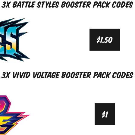
3x Battle Styles Booster Pack Codes
$1.50
3x Vivid Voltage Booster Pack Codes
$1