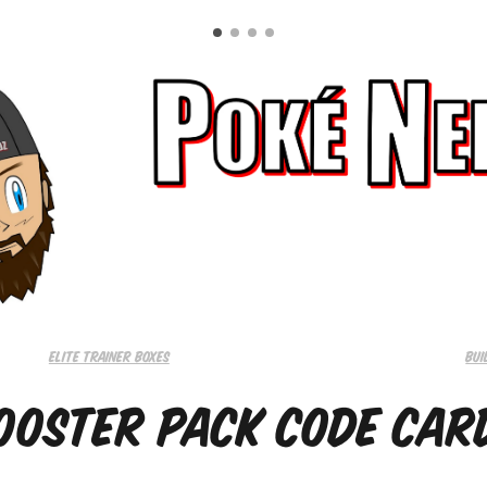
Elite trainer boxes
Bui
ooster Pack Code Car