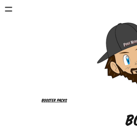
Booster packs
B