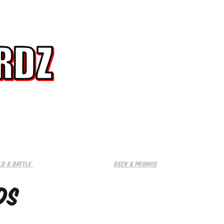
ld & Battle 
Deck & promos
ds